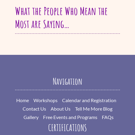
What the People Who Mean the
Most are Saying…
Navigation
Home
Workshops
Calendar and Registration
Contact Us
About Us
Tell Me More Blog
Gallery
Free Events and Programs
FAQs
CERTIFICATIONS