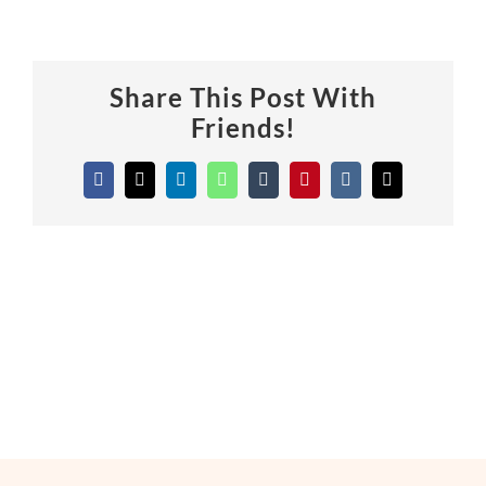
Share This Post With
Friends!
Facebook
X
LinkedIn
WhatsApp
Tumblr
Pinterest
Vk
Email