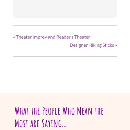
«
Theater Improv and Reader’s Theater
Designer Hiking Sticks
»
What the People Who Mean the
Most are Saying…