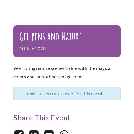
Gel pens and Nature
10
July
2026
We’ll bring nature scenes to life with the magical
colors and smoothness of gel pens.
Registrations are closed for this event
Share This Event