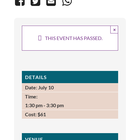
×
THIS EVENT HAS PASSED.
DETAILS
Date:
July 10
Time:
1:30 pm - 3:30 pm
Cost:
$61
VENUE