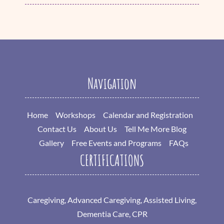
Navigation
Home
Workshops
Calendar and Registration
Contact Us
About Us
Tell Me More Blog
Gallery
Free Events and Programs
FAQs
CERTIFICATIONS
Caregiving, Advanced Caregiving, Assisted Living,
Dementia Care, CPR