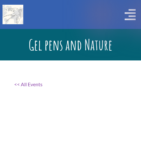
Skip
to
Togg
content
Navi
Gel pens and Nature
<< All Events