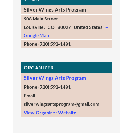
Silver Wings Arts Program
908 Main Street
Louisville
,
CO
80027
United States
+
Google Map
Phone
(720) 592-1481
ORGANIZER
Silver Wings Arts Program
Phone
(720) 592-1481
Email
silverwingsartsprogram@gmail.com
View Organizer Website