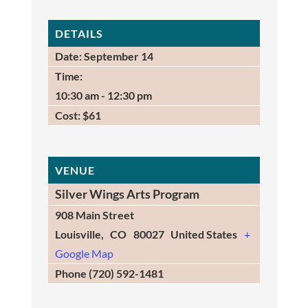
DETAILS
Date:
September 14
Time:
10:30 am - 12:30 pm
Cost:
$61
VENUE
Silver Wings Arts Program
908 Main Street
Louisville
,
CO
80027
United States
+
Google Map
Phone
(720) 592-1481