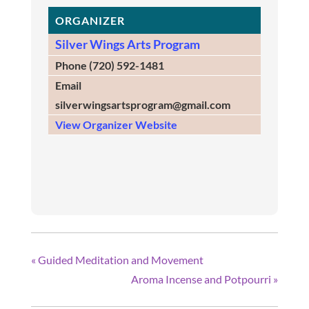
ORGANIZER
Silver Wings Arts Program
Phone
(720) 592-1481
Email
silverwingsartsprogram@gmail.com
View Organizer Website
«
Guided Meditation and Movement
Aroma Incense and Potpourri
»