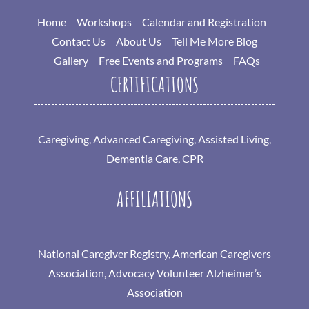
Home
Workshops
Calendar and Registration
Contact Us
About Us
Tell Me More Blog
Gallery
Free Events and Programs
FAQs
CERTIFICATIONS
Caregiving, Advanced Caregiving, Assisted Living,
Dementia Care, CPR
AFFILIATIONS
National Caregiver Registry, American Caregivers
Association, Advocacy Volunteer Alzheimer’s
Association