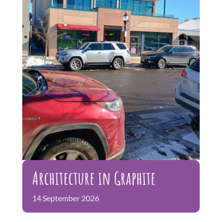
Gallery
Free Events and Programs
FAQs
Architecture in Graphite
14
September
2026