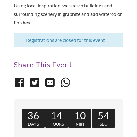
Using local inspiration, we sketch buildings and
surrounding scenery in graphite and add watercolor
finishes.
Registrations are closed for this event
Share This Event
36
14
10
54
DAYS
HOURS
MIN
SEC