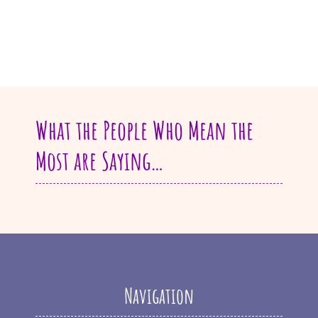
What the People Who Mean the
Most are Saying…
Navigation