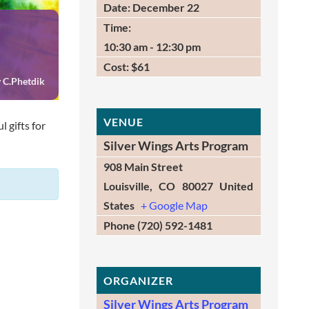
Date:
December 22
Time:
10:30 am - 12:30 pm
Cost:
$61
 C.Phetdik
VENUE
 gifts for
Silver Wings Arts Program
908 Main Street
Louisville
,
CO
80027
United
States
+ Google Map
Phone
(720) 592-1481
ORGANIZER
Silver Wings Arts Program