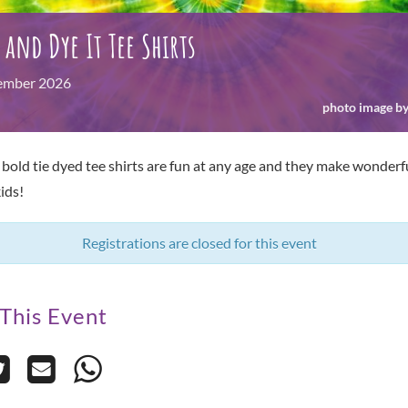
t and Dye It Tee Shirts
ember
2026
photo image by
 bold tie dyed tee shirts are fun at any age and they make wonderful
ids!
Registrations are closed for this event
This Event