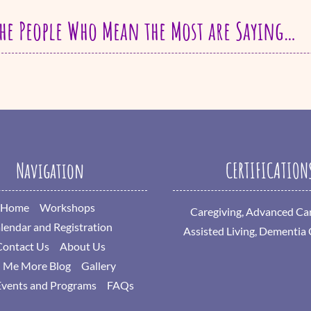
he People Who Mean the Most are Saying…
Navigation
CERTIFICATION
Home
Workshops
Caregiving, Advanced Car
lendar and Registration
Assisted Living, Dementia
Contact Us
About Us
l Me More Blog
Gallery
Events and Programs
FAQs