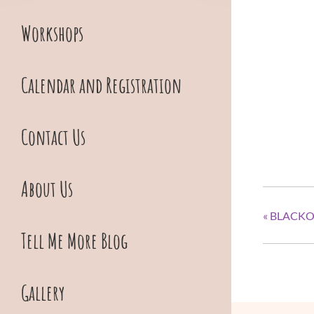
Workshops
Calendar and Registration
Contact Us
About Us
«
BLACKO
Tell Me More Blog
Gallery