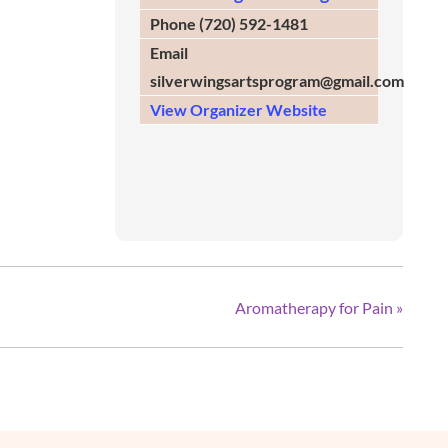
Phone
(720) 592-1481
Email
silverwingsartsprogram@gmail.com
View Organizer Website
Aromatherapy for Pain
»