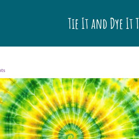
Tie It and Dye It 
nts