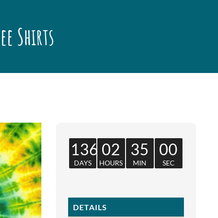
Tee Shirts
136
02
35
00
DAYS
HOURS
MIN
SEC
DETAILS