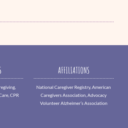
S
AFFILIATIONS
egiving,
National Caregiver Registry, American
 Care, CPR
Caregivers Association, Advocacy
Volunteer Alzheimer’s Association