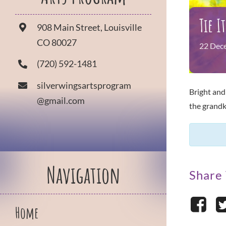
Tie I
908 Main Street, Louisville
CO 80027
22
Dec
(720) 592-1481
silverwingsartsprogram
Bright and
@gmail.com
the grandk
Navigation
Share 
Home