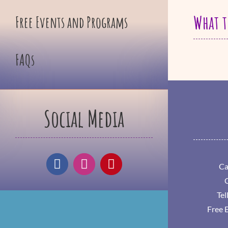
What t
Free Events and Programs
FAQs
Social Media
Ca
Tel
Free 