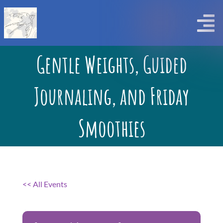
Skip
to
Togg
content
Home
Navi
Gentle Weights, Guided
Workshops
Journaling, and Friday
Calendar and Registration
Smoothies
Contact Us
About Us
<< All Events
Tell Me More Blog