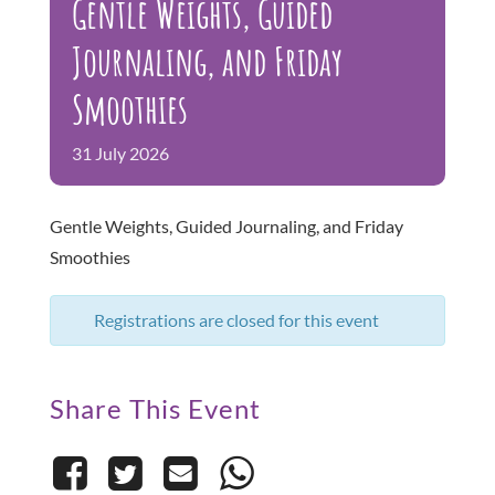
Gentle Weights, Guided
Gallery
Journaling, and Friday
Free Events and Programs
Smoothies
FAQs
31
July
2026
Gentle Weights, Guided Journaling, and Friday
Smoothies
Registrations are closed for this event
Share This Event